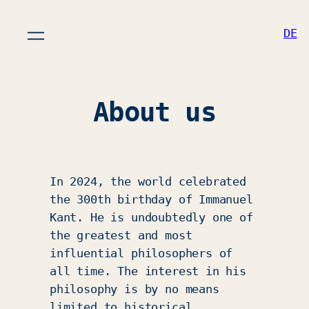
DE
About us
In 2024, the world celebrated
the 300th birthday of Immanuel
Kant. He is undoubtedly one of
the greatest and most
influential philosophers of
all time. The interest in his
philosophy is by no means
limited to historical