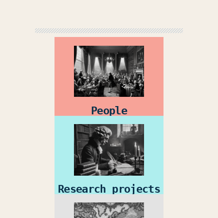
People
Research projects