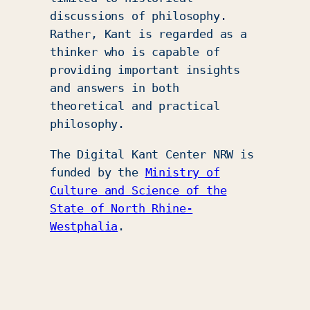
discussions of philosophy.
Rather, Kant is regarded as a
thinker who is capable of
providing important insights
and answers in both
theoretical and practical
philosophy.
The Digital Kant Center NRW is
funded by the
Ministry of
Culture and Science of the
State of North Rhine-
Westphalia
.