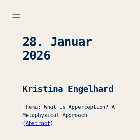
28. Januar
2026
Kristina Engelhard
Thema: What is Apperception? A
Metaphysical Approach
(
Abstract
)