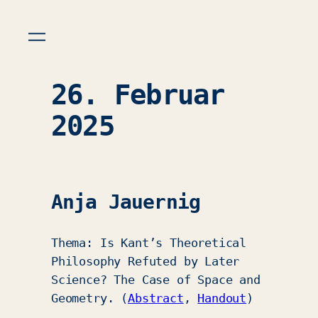
26. Februar
2025
Anja Jauernig
Thema: Is Kant’s Theoretical
Philosophy Refuted by Later
Science? The Case of Space and
Geometry. (
Abstract
,
Handout
)