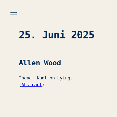
25. Juni 2025
Allen Wood
Thema: Kant on Lying.
(
Abstract
)